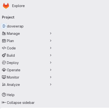
Homepage
Skip to main content
Explore
Primary navigation
Project
D
dovewrap
Manage
Plan
Code
Build
Deploy
Operate
Monitor
Analyze
Help
Collapse sidebar