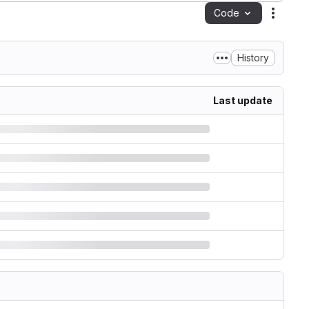
Code
Action
History
Last update