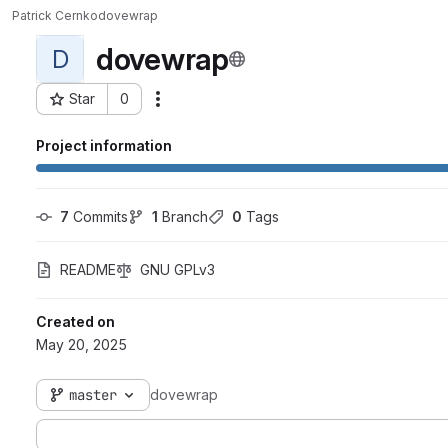
Patrick Cernko
dovewrap
dovewrap
D
Star
0
Actions
Project ID: 1977
Project information
7
 Commits
1
 Branch
0
 Tags
README
GNU GPLv3
Created on
May 20, 2025
master
dovewrap