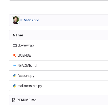
5b0d295c
Name
dovewrap
LICENSE
README.md
fccount.py
mailboxstats.py
README.md