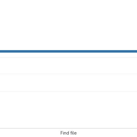
Find file