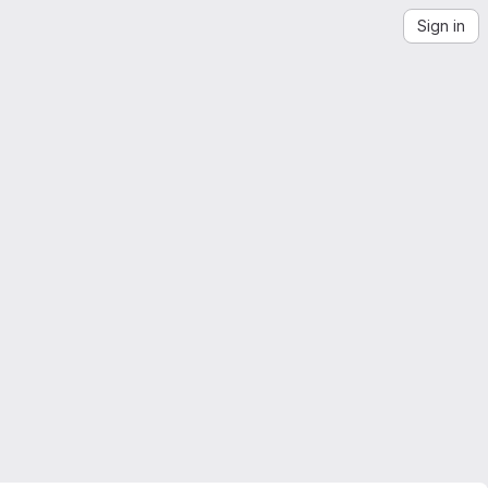
Sign in