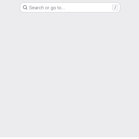
Search or go to…
/