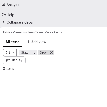
Analyze
Help
Collapse sidebar
Patrick Cernko
mailman2sympa
Work items
All items
Add view
Toggle search history
State
is
Open
Display
0 items