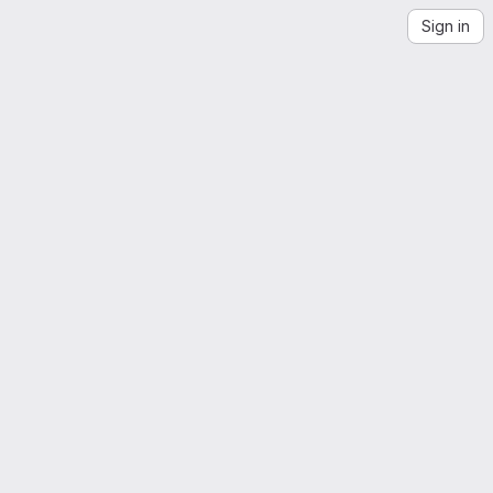
Sign in