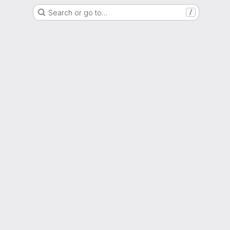
Search or go to…
/