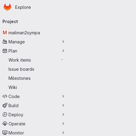
Homepage
Skip to main content
Explore
Primary navigation
Project
M
mailman2sympa
Manage
Plan
Work items
-
Issue boards
Milestones
Wiki
Code
Build
Deploy
Operate
Monitor