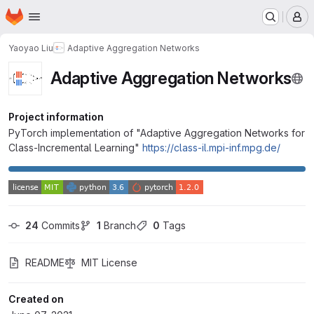
Homepage
Skip to main content
M
Yaoyao Liu
Adaptive Aggregation Networks
Adaptive Aggregation Networks
Project information
PyTorch implementation of "Adaptive Aggregation Networks for
Class-Incremental Learning"
https://class-il.mpi-inf.mpg.de/
24
 Commits
1
 Branch
0
 Tags
README
MIT License
Created on