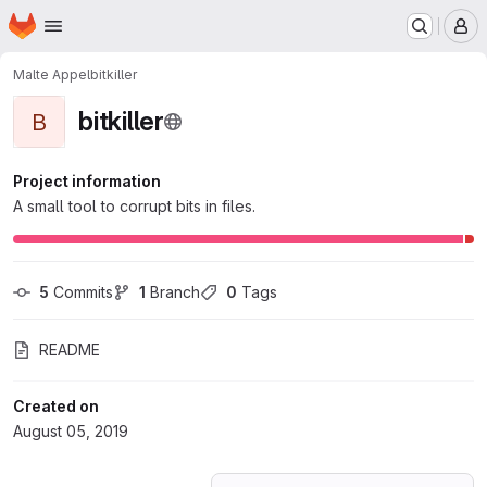
Homepage
Skip to main content
M
Malte Appel
bitkiller
bitkiller
B
Project information
A small tool to corrupt bits in files.
5
 Commits
1
 Branch
0
 Tags
README
Created on
August 05, 2019
Loading