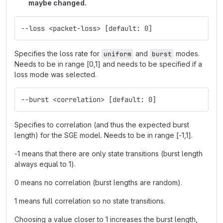
maybe changed.
--loss <packet-loss> [default: 0]
Specifies the loss rate for
and
modes.
uniform
burst
Needs to be in range [0,1] and needs to be specified if a
loss mode was selected.
--burst <correlation> [default: 0]
Specifies to correlation (and thus the expected burst
length) for the SGE model. Needs to be in range [-1,1].
-1 means that there are only state transitions (burst length
always equal to 1).
0 means no correlation (burst lengths are random).
1 means full correlation so no state transitions.
Choosing a value closer to 1 increases the burst length,