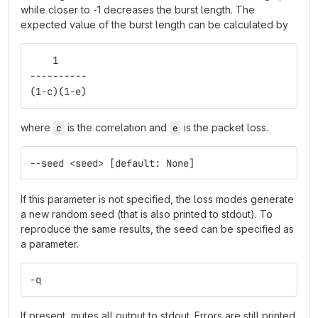
while closer to -1 decreases the burst length. The
expected value of the burst length can be calculated by
    1
----------
(1-c)(1-e)
where
is the correlation and
is the packet loss.
c
e
--seed <seed> [default: None]
If this parameter is not specified, the loss modes generate
a new random seed (that is also printed to stdout). To
reproduce the same results, the seed can be specified as
a parameter.
-q
If present, mutes all output to stdout. Errors are still printed