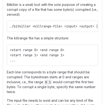
Bitkiller is a small tool with the sole purpose of creating a
corrupt copy of a file that has some byte(s) corrupted (i.e.,
zeroed).
./bitkiller <killrange-file> <input> <output> [--m
The killrange file has a simple structure:
<start range 0> <end range 0>
<start range 1> <end range 1>
...
Each line corresponds to a byte range that should be
corrupted. The bytestream starts at 0 and ranges are
inclusive, i.e., the range
would corrupt the first two
0 1
bytes. To corrupt a single byte, specify the same number
twice.
The input file needs to exist and can be any kind of file.