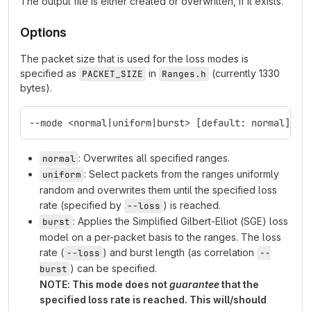
The output file is either created or overwritten, if it exists.
Options
The packet size that is used for the loss modes is
specified as
in
(currently 1330
PACKET_SIZE
Ranges.h
bytes).
--mode <normal|uniform|burst> [default: normal]
: Overwrites all specified ranges.
normal
: Select packets from the ranges uniformly
uniform
random and overwrites them until the specified loss
rate (specified by
) is reached.
--loss
: Applies the Simplified Gilbert-Elliot (SGE) loss
burst
model on a per-packet basis to the ranges. The loss
rate (
) and burst length (as correlation
--loss
--
) can be specified.
burst
NOTE: This mode does not
guarantee
that the
specified loss rate is reached. This will/should