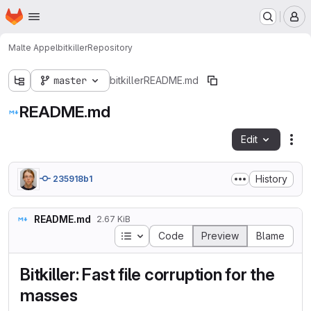
Homepage
Skip to main content
M
Malte Appel
bitkiller
Repository
master
bitkiller
README.md
README.md
Edit
Fil
History
235918b1
README.md
2.67 KiB
Table of contents
Code
Preview
Blame
Bitkiller: Fast file corruption for the
masses